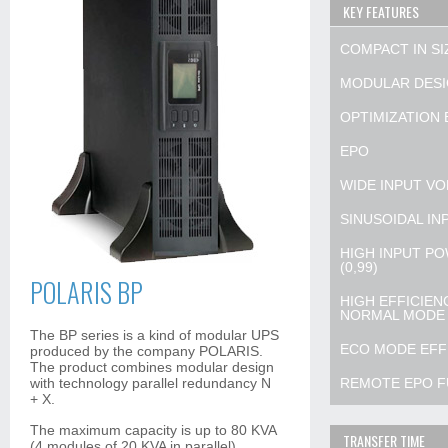
KEY FEATURES
COMPACT IN SI
MODULAR DESI
OPTIMIZATION B
EPO
WIDE INPUT VO
SINUSOIDAL IN
HIGH INPUT PO
(0,99)
POLARIS BP
HIGH EFFICIEN
NORMAL MODE
The BP series is a kind of modular UPS
ECO MODE EFFI
produced by the company POLARIS.
The product combines modular design
with technology parallel redundancy N
REMOTE EPO F
+ X.
The maximum capacity is up to 80 KVA
TRANSFER TIME
(4 modules of 20 KVA in parallel).