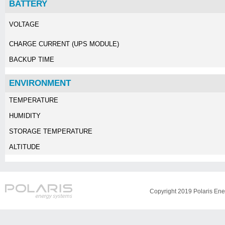
BATTERY
VOLTAGE
CHARGE CURRENT (UPS MODULE)
BACKUP TIME
ENVIRONMENT
TEMPERATURE
HUMIDITY
STORAGE TEMPERATURE
ALTITUDE
Copyright 2019 Polaris Ener