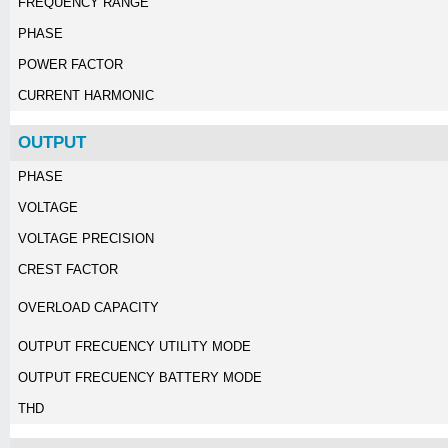
FREQUENCY RANGE
PHASE
POWER FACTOR
CURRENT HARMONIC
OUTPUT
PHASE
VOLTAGE
VOLTAGE PRECISION
CREST FACTOR
OVERLOAD CAPACITY
OUTPUT FRECUENCY UTILITY MODE
OUTPUT FRECUENCY BATTERY MODE
THD