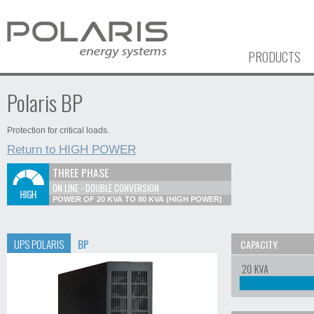
PRODUCTS
Polaris BP
Protection for critical loads.
Return to HIGH POWER
THREE PHASE
ON LINE - DOUBLE CONVERSION
POWER OF 20 KVA TO 80 KVA (HIGH POWER)
UPS POLARIS
BP
CAPACITY