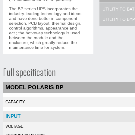
The BP series UPS incorporates the
UTILITY TO BA
industry-leading technology and ideas,
and have done better in component
UTILITY TO BY
selection, PCB layout, thermal design,
control algorithms, appearance and
ect.; the hot-swap technology is used
between the module and the
enclosure, which greatly reduce the
maintenance time for system.
Full specification
MODEL POLARIS BP
CAPACITY
INPUT
VOLTAGE