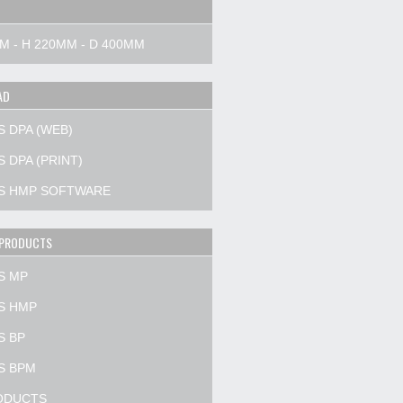
M - H 220MM - D 400MM
AD
S DPA (WEB)
 DPA (PRINT)
S HMP SOFTWARE
 PRODUCTS
S MP
S HMP
S BP
S BPM
ODUCTS