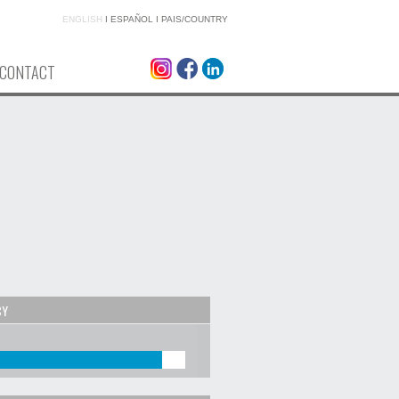
ENGLISH
I
ESPAÑOL
I
PAIS/COUNTRY
CONTACT
CY