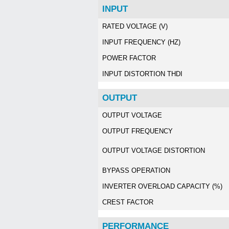
INPUT
RATED VOLTAGE (V)
INPUT FREQUENCY (HZ)
POWER FACTOR
INPUT DISTORTION THDI
OUTPUT
OUTPUT VOLTAGE
OUTPUT FREQUENCY
OUTPUT VOLTAGE DISTORTION
BYPASS OPERATION
INVERTER OVERLOAD CAPACITY (%)
CREST FACTOR
PERFORMANCE