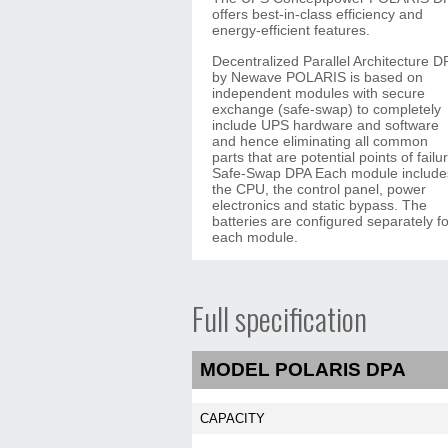
offers best-in-class efficiency and
energy-efficient features.
Decentralized Parallel Architecture D
by Newave POLARIS is based on
independent modules with secure
exchange (safe-swap) to completely
include UPS hardware and software
and hence eliminating all common
parts that are potential points of failu
Safe-Swap DPA Each module include
the CPU, the control panel, power
electronics and static bypass. The
batteries are configured separately fo
each module.
Full specification
MODEL POLARIS DPA
CAPACITY