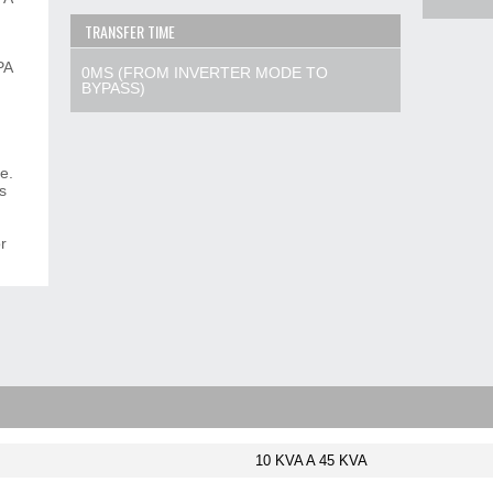
TRANSFER TIME
PA
0MS (FROM INVERTER MODE TO
BYPASS)
re.
s
r
10 KVA A 45 KVA