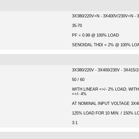
3X380/220V+N - 3X400V/230V+N - 
35-70
PF = 0.99 @ 100% LOAD
SENOIDAL THDI = 2% @ 100% LO
3X380/220V - 3X400/230V - 3X415/
50 / 60
WITH LINEAR <+/- 2% LOAD; WITH
<+/- 4%
AT NOMINAL INPUT VOLTAGE 3X400
125% LOAD FOR 10 MIN. / 150% L
3:1