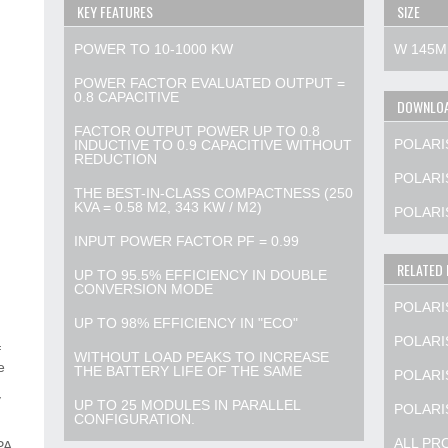
KEY FEATURES
SIZE
POWER TO 10-1000 KW
W 145M
POWER FACTOR EVALUATED OUTPUT =
0.8 CAPACITIVE
DOWNLO
FACTOR OUTPUT POWER UP TO 0.8
POLARI
INDUCTIVE TO 0.9 CAPACITIVE WITHOUT
REDUCTION
POLARIS
THE BEST-IN-CLASS COMPACTNESS (250
KVA = 0.58 M2, 343 KW / M2)
POLARI
INPUT POWER FACTOR PF = 0.99
RELATED
UP TO 95.5% EFFICIENCY IN DOUBLE
CONVERSION MODE
POLARI
UP TO 98% EFFICIENCY IN "ECO"
POLARI
f
WITHOUT LOAD PEAKS TO INCREASE
e
THE BATTERY LIFE OF THE SAME
POLARI
y
UP TO 25 MODULES IN PARALLEL
POLARI
CONFIGURATION.
ALL PR
PA