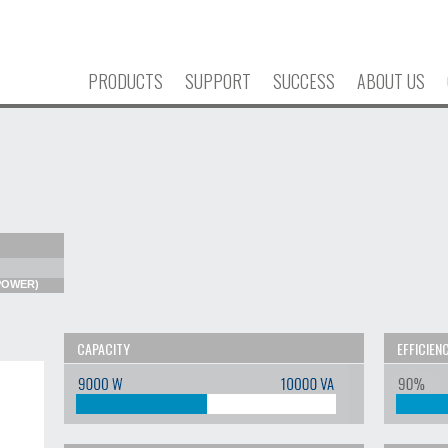
PRODUCTS
SUPPORT
SUCCESS
ABOUT US
 POWER)
CAPACITY
EFFICIEN