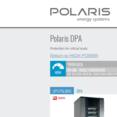
Polaris DPA
Protection for critical loads.
Return to HIGH POWER
TRIFASICA
ON LINE - DOBLE CONVERSION
DE 10 KVA HASTA 1000 KVA (HIGH
UPS POLARIS
DPA