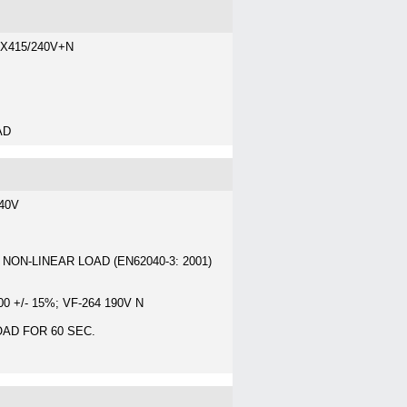
3X415/240V+N
AD
240V
 NON-LINEAR LOAD (EN62040-3: 2001)
 +/- 15%; VF-264 190V N
OAD FOR 60 SEC.