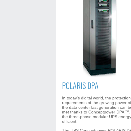
POLARIS DPA
In today's digital world, the protection
requirements of the growing power o
the data center last generation can b
met thanks to Conceptpower DPA ™,
the three-phase modular UPS energ
efficient.
The UPS Conceptpower POLARIS D