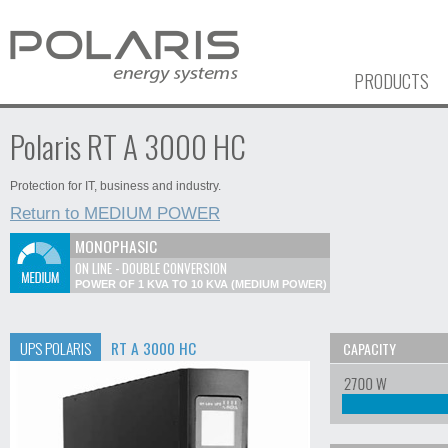
PRODUCTS
Polaris RT A 3000 HC
Protection for IT, business and industry.
Return to MEDIUM POWER
MONOPHASIC
ON LINE - DOUBLE CONVERSION
POWER OF 1 KVA TO 10 KVA (MEDIUM POWER)
UPS POLARIS
RT A 3000 HC
CAPACITY