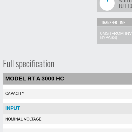
TRANSFER TIME
0MS (FROM IN
BYPASS)
Full specification
MODEL RT A 3000 HC
CAPACITY
INPUT
NOMINAL VOLTAGE