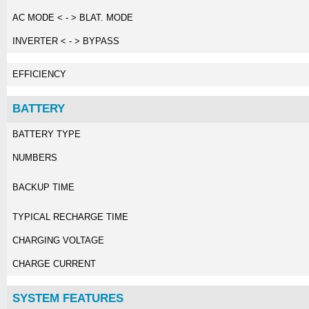
AC MODE < - > BLAT. MODE
INVERTER < - > BYPASS
EFFICIENCY
BATTERY
BATTERY TYPE
NUMBERS
BACKUP TIME
TYPICAL RECHARGE TIME
CHARGING VOLTAGE
CHARGE CURRENT
SYSTEM FEATURES