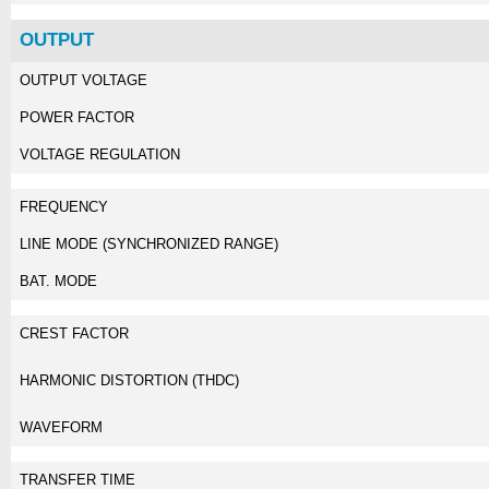
OUTPUT
OUTPUT VOLTAGE
POWER FACTOR
VOLTAGE REGULATION
FREQUENCY
LINE MODE (SYNCHRONIZED RANGE)
BAT. MODE
CREST FACTOR
HARMONIC DISTORTION (THDC)
WAVEFORM
TRANSFER TIME