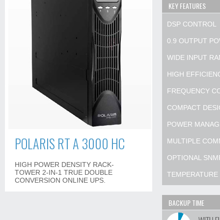
KEY FEATURES
DSP CONTROL
0.9 OUTPUT P
WIDE INPUT R
HIGH EFFICIE
FREQUENCY C
COMPACT DESI
POWER MANAG
POLARIS RT A 3000 HC
MULTIPLE COM
OPTIONAL SNM
HIGH POWER DENSITY RACK-
TOWER 2-IN-1 TRUE DOUBLE
TEMPERATURE
CONVERSION ONLINE UPS.
BACKUP TIME