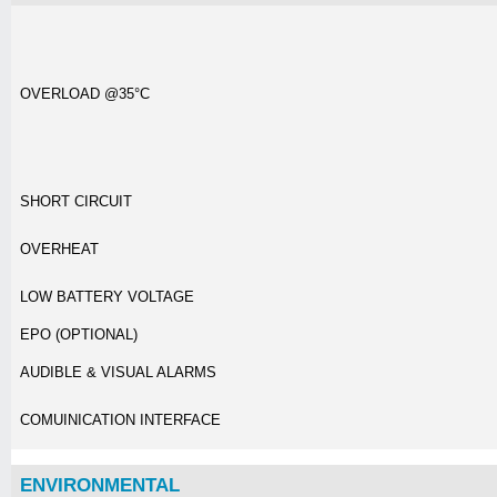
OVERLOAD @35°C
SHORT CIRCUIT
OVERHEAT
LOW BATTERY VOLTAGE
EPO (OPTIONAL)
AUDIBLE & VISUAL ALARMS
COMUINICATION INTERFACE
ENVIRONMENTAL