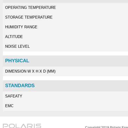
OPERATING TEMPERATURE
STORAGE TEMPERATURE
HUMIDITY RANGE
ALTITUDE
NOISE LEVEL
PHYSICAL
DIMENSION W X H X D (MM)
STANDARDS
SAFEATY
EMC
Copyright 2019 Polaris Ener