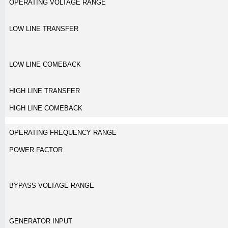
OPERATING VOLTAGE RANGE
LOW LINE TRANSFER
LOW LINE COMEBACK
HIGH LINE TRANSFER
HIGH LINE COMEBACK
OPERATING FREQUENCY RANGE
POWER FACTOR
BYPASS VOLTAGE RANGE
GENERATOR INPUT